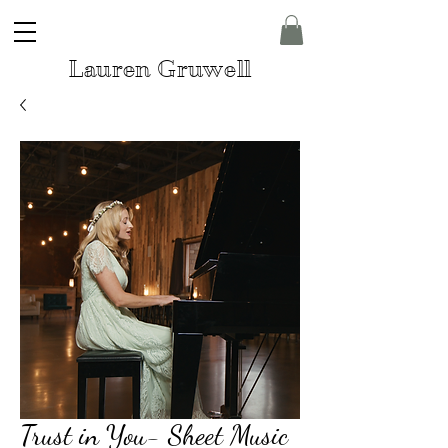
Lauren Gruwell
Trust in You- Sheet Music