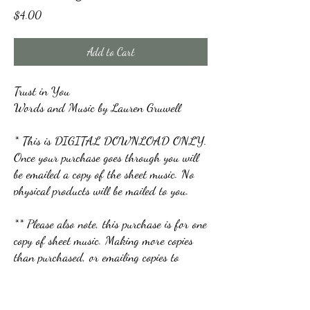
Price
$4.00
Add to Cart
Trust in You
Words and Music by Lauren Gruwell
* This is DIGITAL DOWNLOAD ONLY.
Once your purchase goes through you will
be emailed a copy of the sheet music. No
physical products will be mailed to you.
** Please also note, this purchase is for one
copy of sheet music. Making more copies
than purchased, or emailing copies to
others is not allowed.