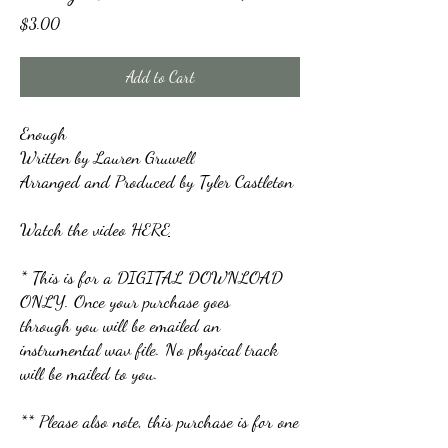
Price
$3.00
Add to Cart
Enough
Written by Lauren Gruwell
Arranged and Produced by Tyler Castleton
Watch the video
HERE
* This is for a DIGITAL DOWNLOAD
ONLY. Once your purchase goes
through you will be emailed an
instrumental wav file. No physical track
will be mailed to you.
** Please also note, this purchase is for one
user. Emailing and sharing with others is