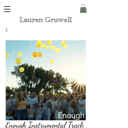
Lauren Gruwell
Enough Instrumental Track