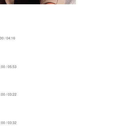
00 / 04:16
:00 / 05:53
:00 / 03:22
:00 / 03:32