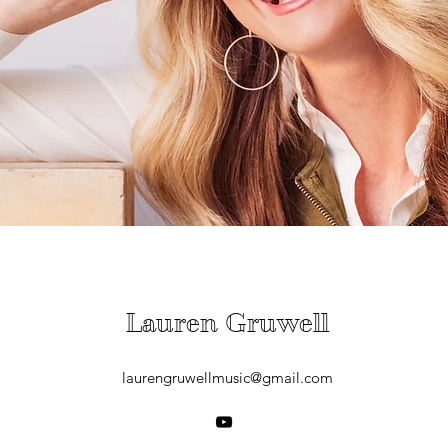
Lauren Gruwell
laurengruwellmusic@gmail.com