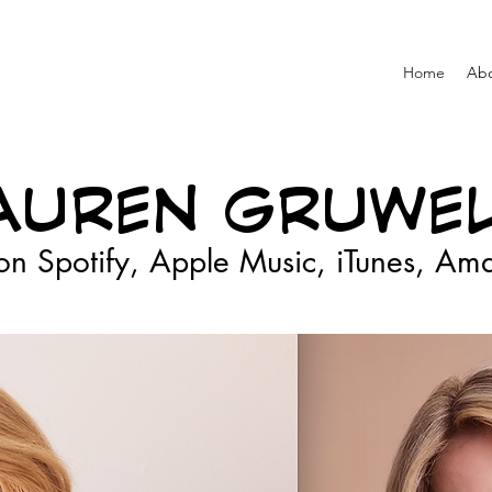
Home
Ab
AUREN GRUWEL