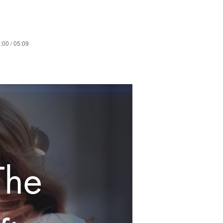
:00 / 05:09
The