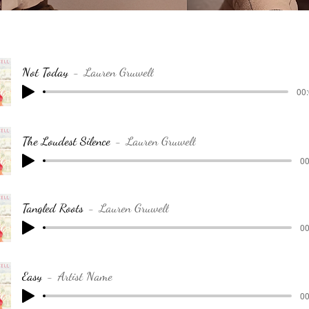
Not Today
Lauren Gruwell
00:
The Loudest Silence
Lauren Gruwell
00
Tangled Roots
Lauren Gruwell
00
Easy
Artist Name
00