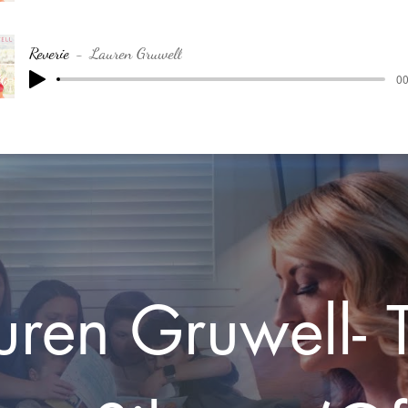
Reverie
Lauren Gruwell
00
uren Gruwell- 