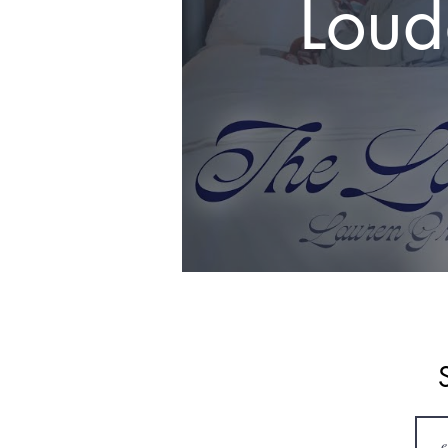
Loud
#los