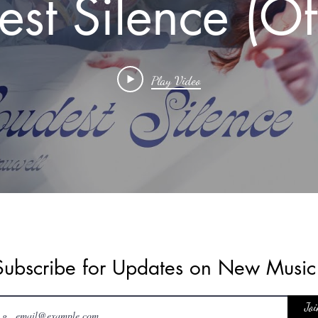
est Silence (Off
Music Video)
Play Video
sofalovedone #
#musicheals
Subscribe for Updates on New Musi
Joi