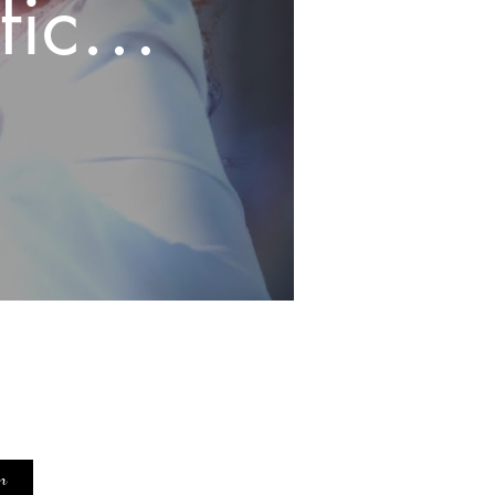
icial
grief
c
n