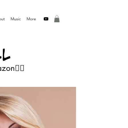
out
Music
More
L
👂🏻Listen on Spotify, Apple Music, iTunes, Amazon